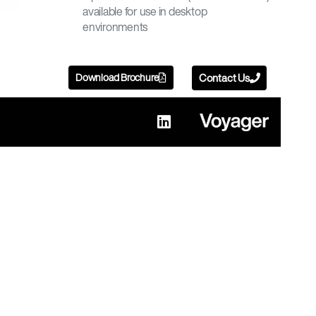
available for use in desktop
environments
Download Brochure
Contact Us
L
i
n
k
e
d
i
n