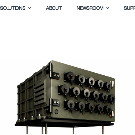
SOLUTIONS
ABOUT
NEWSROOM
SUP