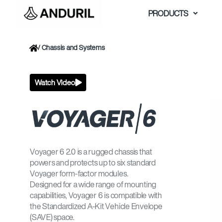
Skip
PRODUCTS
to
content
/
Chassis and Systems
Watch Video
Voyager 6 2.0 is a rugged chassis that
powers and protects up to six standard
Voyager form-factor modules.
Designed for a wide range of mounting
capabilities, Voyager 6 is compatible with
the Standardized A-Kit Vehicle Envelope
(SAVE) space.