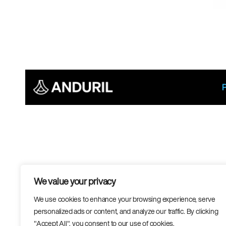
We value your privacy
We use cookies to enhance your browsing experience, serve
personalized ads or content, and analyze our traffic. By clicking
"Accept All", you consent to our use of cookies.