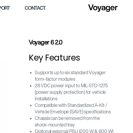
PORT
CONTACT
Voyager 6 2.0
Key Features
Supports up to six standard Voyager
form-factor modules
28 VDC power input to MIL-STD-1275
(power supply protection) for vehicle
installations
Compatible with Standardized A-Kit /
Vehicle Envelope (SAVE) specifications
Chassis can be removed from the
shock-mounted tray
Optional external PSU (200 W & 600 W)