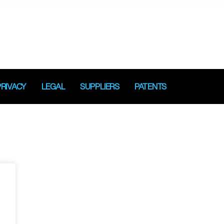
PRIVACY
LEGAL
SUPPLIERS
PATENTS