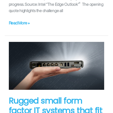
progress. Source: Intel “The Edge Outlook”¹ The opening
quote highlights the challenge all
Read More »
Rugged
small
form
factor
IT
systems
that
fit
in
Rugged small form
your
factor IT systems that fit
hand!