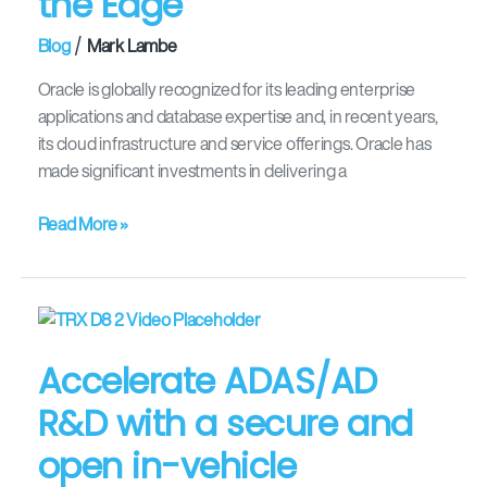
the Edge
the
/
Blog
Mark Lambe
Edge
Oracle is globally recognized for its leading enterprise
applications and database expertise and, in recent years,
its cloud infrastructure and service offerings. Oracle has
made significant investments in delivering a
Read More »
Accelerate
ADAS/AD
Accelerate ADAS/AD
R&D
with
R&D with a secure and
a
open in-vehicle
secure
and