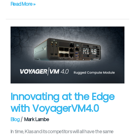
Read More »
Innovating
at
the
Edge
with
VoyagerVM4.0
Innovating at the Edge
with VoyagerVM4.0
/
Blog
Mark Lambe
In time, Klas and its competitors will all have the same