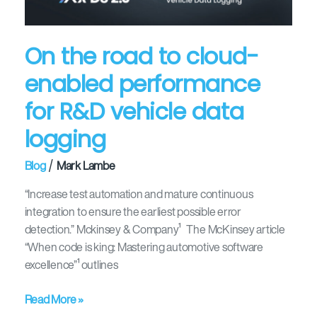
performance
for
R&D
On the road to cloud-
vehicle
enabled performance
data
logging
for R&D vehicle data
logging
/
Blog
Mark Lambe
“Increase test automation and mature continuous
integration to ensure the earliest possible error
detection.” Mckinsey & Company¹ The McKinsey article
“When code is king: Mastering automotive software
excellence”¹ outlines
Read More »