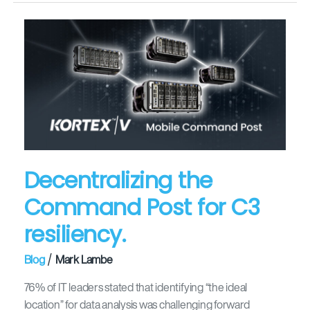
Decentralizing
the
Command
Post
for
C3
resiliency.
Decentralizing the
Command Post for C3
resiliency.
/
Blog
Mark Lambe
76% of IT leaders stated that identifying “the ideal
location” for data analysis was challenging forward