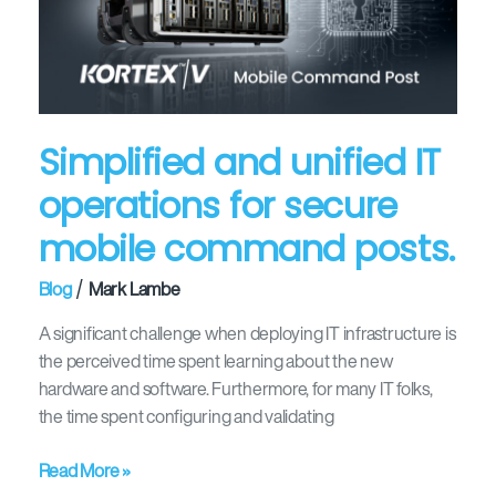
operations
for
secure
mobile
command
Simplified and unified IT
posts.
operations for secure
mobile command posts.
/
Blog
Mark Lambe
A significant challenge when deploying IT infrastructure is
the perceived time spent learning about the new
hardware and software. Furthermore, for many IT folks,
the time spent configuring and validating
Read More »