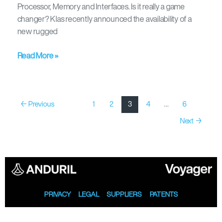
Processor, Memory and Interfaces. Is it really a game
changer? Klas recently announced the availability of a
new rugged
Read More »
←
Previous
1
2
3
4
…
6
Next
→
PRIVACY
LEGAL
SUPPLIERS
PATENTS