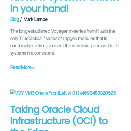
in your hand!
/
Blog
Mark Lambe
The long established Voyager m-series from Klas is the
only TrueTactical™ series of rugged modules that is
continually evolving to meet the increasing demand for IT
systems in a consistent
Read More »
Taking
Oracle
Taking Oracle Cloud
Cloud
Infrastructure
Infrastructure (OCI) to
(OCI)
to