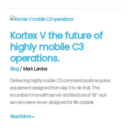
Kortex
V
Kortex V the future of
the
future
highly mobile C3
of
operations.
highly
mobile
/
Blog
Mark Lambe
C3
operations.
Delivering highly mobile C3 command posts requires
equipment designed from day 0 to do that. The
incumbent monolith server architecture of 19″ rack
servers were never designed for life outside
Read More »