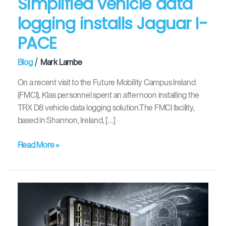
Simplified vehicle data
logging installs Jaguar I-
PACE
/
Blog
Mark Lambe
On a recent visit to the Future Mobility Campus Ireland
(FMCI), Klas personnel spent an afternoon installing the
TRX D8 vehicle data logging solution.The FMCI facility,
based in Shannon, Ireland, […]
Read More »
Simplified
and
unified
IT