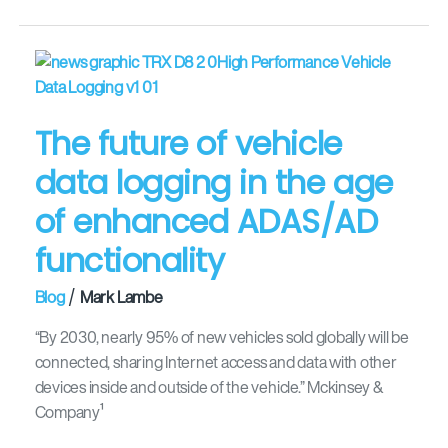
The
future
of
The future of vehicle
vehicle
data
data logging in the age
logging
of enhanced ADAS/AD
in
the
functionality
age
of
/
Blog
Mark Lambe
enhanced
ADAS/AD
“By 2030, nearly 95% of new vehicles sold globally will be
functionality
connected, sharing Internet access and data with other
devices inside and outside of the vehicle.” Mckinsey &
Company¹