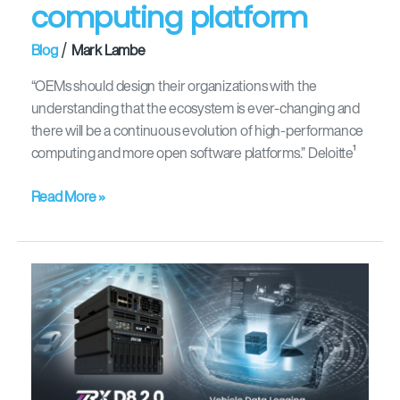
computing platform
open
in-
/
Blog
Mark Lambe
vehicle
computing
“OEMs should design their organizations with the
platform
understanding that the ecosystem is ever-changing and
there will be a continuous evolution of high-performance
computing and more open software platforms.” Deloitte¹
Read More »
On
the
road
to
cloud-
enabled