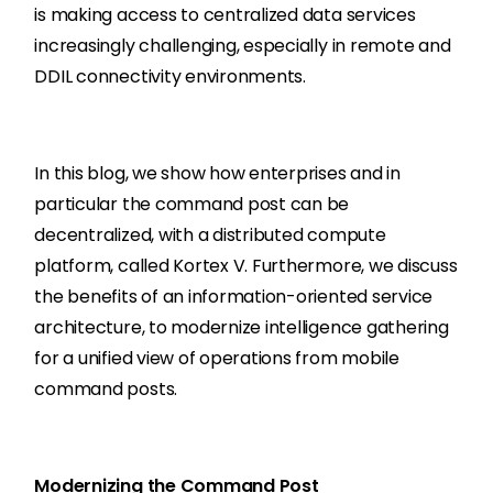
is making access to centralized data services
increasingly challenging, especially in remote and
DDIL connectivity environments.
In this blog, we show how enterprises and in
particular the command post can be
decentralized, with a distributed compute
platform, called Kortex V. Furthermore, we discuss
the benefits of an information-oriented service
architecture, to modernize intelligence gathering
for a unified view of operations from mobile
command posts.
Modernizing the Command Post