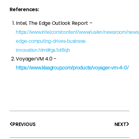
References:
Intel, The Edge Outlook Report –
https://www.intel.com/content/www/us/en/newsroom/news/
edge-computing-drives-business-
innovation.html#gs.1ot8qh
VoyagerVM 4.0 –
https://www.klasgroup.com/products/voyager-vm-4-0/
Prev
Next
PREVIOUS
NEXT