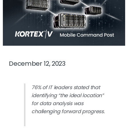
December 12, 2023
76%
of IT leaders stated that
identifying “the ideal location”
for data analysis was
challenging forward progress.