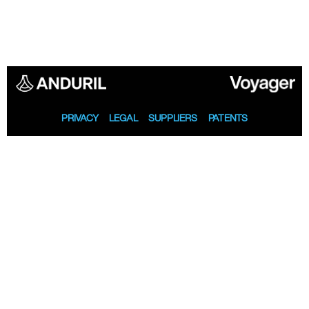
PRIVACY
LEGAL
SUPPLIERS
PATENTS