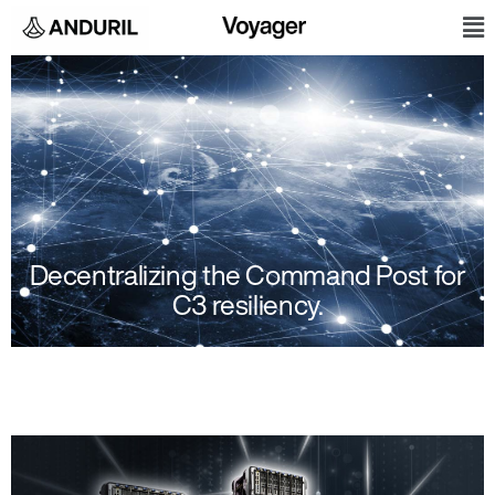
Skip
M
to
content
Decentralizing the Command Post for
C3 resiliency.