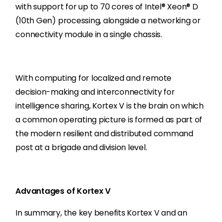
with support for up to 70 cores of Intel® Xeon® D
(10th Gen) processing, alongside a networking or
connectivity module in a single chassis.
With computing for localized and remote
decision-making and interconnectivity for
intelligence sharing, Kortex V is the brain on which
a common operating picture is formed as part of
the modern resilient and distributed command
post at a brigade and division level.
Advantages of Kortex V
In summary, the key benefits Kortex V and an