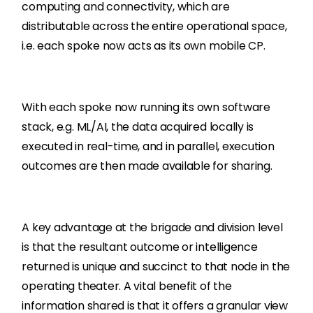
computing and connectivity, which are
distributable across the entire operational space,
i.e. each spoke now acts as its own mobile CP.
With each spoke now running its own software
stack, e.g. ML/AI, the data acquired locally is
executed in real-time, and in parallel, execution
outcomes are then made available for sharing.
A key advantage at the brigade and division level
is that the resultant outcome or intelligence
returned is unique and succinct to that node in the
operating theater. A vital benefit of the
information shared is that it offers a granular view