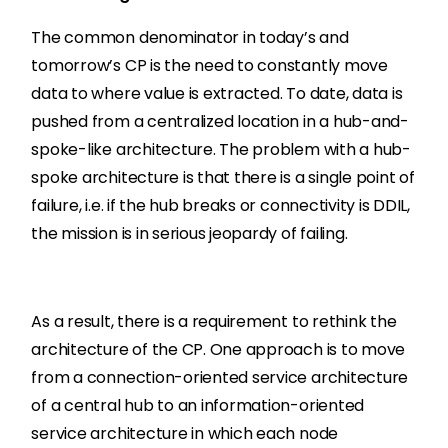
The common denominator in today’s and
tomorrow’s CP is the need to constantly move
data to where value is extracted. To date, data is
pushed from a centralized location in a hub-and-
spoke-like architecture. The problem with a hub-
spoke architecture is that there is a single point of
failure, i.e. if the hub breaks or connectivity is DDIL,
the mission is in serious jeopardy of failing.
As a result, there is a requirement to rethink the
architecture of the CP. One approach is to move
from a connection-oriented service architecture
of a central hub to an information-oriented
service architecture in which each node