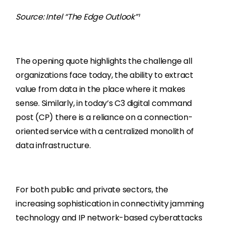
Source: Intel “The Edge Outlook”¹
The opening quote highlights the challenge all
organizations face today, the ability to extract
value from data in the place where it makes
sense. Similarly, in today’s C3 digital command
post (CP) there is a reliance on a connection-
oriented service with a centralized monolith of
data infrastructure.
For both public and private sectors, the
increasing sophistication in connectivity jamming
technology and IP network-based cyberattacks