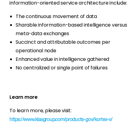
information-oriented service architecture include:
The continuous movement of data
Sharable information-based intelligence versus
meta-data exchanges
Succinct and attributable outcomes per
operational node
Enhanced value in intelligence gathered
No centralized or single point of failures
Learn more
To learn more, please visit:
https://www.klasgroup.com/products-gov/kortex-v/