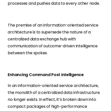
processes and pushes data to every other node.
The premise of an information-oriented service
architecture is to supersede the nature of a
centralized data exchange hub with
communication of outcome-driven intelligence
between the spokes.
Enhancing Command Post Intelligence
In an information-oriented service architecture,
the monolith of a centralized data infrastructure
no longer exists. In effect, it’s broken down into
compact packages of high-performance