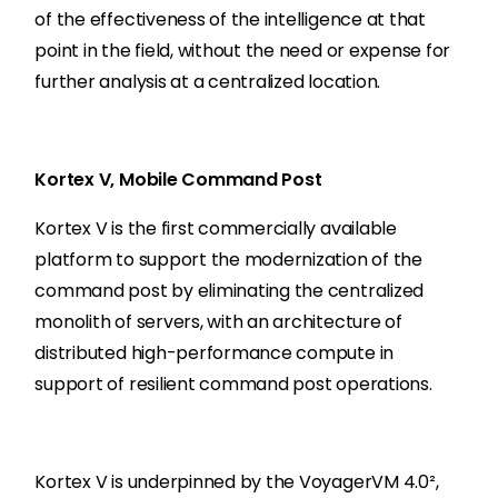
of the effectiveness of the intelligence at that
point in the field, without the need or expense for
further analysis at a centralized location.
Kortex V, Mobile Command Post
Kortex V is the first commercially available
platform to support the modernization of the
command post by eliminating the centralized
monolith of servers, with an architecture of
distributed high-performance compute in
support of resilient command post operations.
Kortex V is underpinned by the VoyagerVM 4.0²,