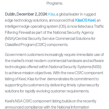
Dublin, December 2, 2024:
Klas
,
a global leader in rugged
edge technology solutions, announced that
KlasOS Keel
, an
intelligent edge operating system (OS), is now listed as a Traffic
Filtering Firewall as part of the National Security Agency
(NSA)/Central Security Service Commercial Solutions for
Classified Program (CSfC) components.
Government customers increasingly require immediate use of
the market’s most modern commercial hardware and software
technologies offered within National Security Systems (NSS)
to achieve mission objectives. With the new CSfC component
listing of Keel, Klas further demonstrates its commitment to
supporting its customers by delivering timely cybersecurity
solutions for rapidly evolving customer requirements.
Keel’s NSA CSfC component listing builds on the recently
announced compliance with the National Information