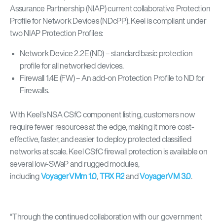
Assurance Partnership (NIAP) current collaborative Protection
Profile for Network Devices (NDcPP). Keel is compliant under
two NIAP Protection Profiles:
Network Device 2.2E (ND) – standard basic protection
profile for all networked devices.
Firewall 1.4E (FW) – An add-on Protection Profile to ND for
Firewalls.
With Keel’s NSA CSfC component listing, customers now
require fewer resources at the edge, making it more cost-
effective, faster, and easier to deploy protected classified
networks at scale. Keel CSfC firewall protection is available on
several low-SWaP and rugged modules,
including
VoyagerVMm 1.0
,
TRX R2
and
VoyagerVM 3.0
.
“
Through the continued collaboration with our government