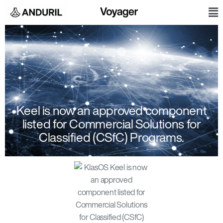
Skip
M
to
content
Keel is now an approved component
listed for Commercial Solutions for
Classified (CSfC) Programs.