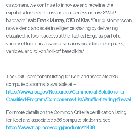
customers, we continue to innovate and redefine the
capability for secure mission data access on low-SWaP
hardware.
”
said Frank Murray, CTO of Klas.
“
Our customers can
now extend and scale intelligence sharing by delivering
classified network access at the Tactical Edge as part of a
variety of form factors and use cases including man-packs,
vehicles, and roll-on/roll-off based kits.
“
The CSfC component listing for Keel and associated x86
compute platforms, is available at –
https://www.nsa.gov/Resources/Commercial-Solutions-for-
Classified-Program/Components-List/#traffic-filtering-firewall
For more details on the Common Criteria certification listing
for Keel and associated x86 compute platforms, see –
https://www.niap-ccevs.org/products/11436