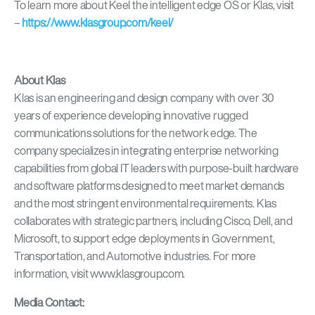
To learn more about Keel the intelligent edge OS or Klas, visit
–
https://www.klasgroup.com/keel/
About Klas
Klas is an engineering and design company with over 30
years of experience developing innovative rugged
communications solutions for the network edge. The
company specializes in integrating enterprise networking
capabilities from global IT leaders with purpose-built hardware
and software platforms designed to meet market demands
and the most stringent environmental requirements. Klas
collaborates with strategic partners, including Cisco, Dell, and
Microsoft, to support edge deployments in Government,
Transportation, and Automotive industries. For more
information, visit www.klasgroup.com.
Media Contact: