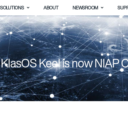
SOLUTIONS
ABOUT
NEWSROOM
SUP
 KlasOS Keel is now NIAP 