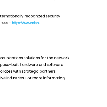
ternationally recognized security
, see –
https://www.niap-
munications solutions for the network
purpose-built hardware and software
rates with strategic partners,
ve industries. For more information,