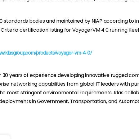
C standards bodies and maintained by NIAP according to in
iteria certification listing for VoyagerVM 4.0 running Keel
ww.klasgroup.com/products/voyager-vm-4-0/
r 30 years of experience developing innovative rugged com
rise networking capabilities from global IT leaders with 
 most stringent environmental requirements. Klas collabo
ge deployments in Government, Transportation, and Automoti