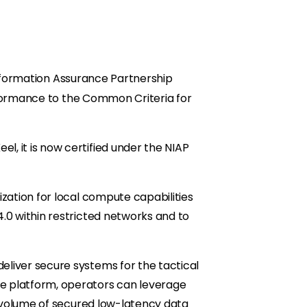
Information Assurance Partnership
nformance to the Common Criteria for
, it is now certified under the NIAP
zation for local compute capabilities
.0 within restricted networks and to
eliver secure systems for the tactical
e platform, operators can leverage
e volume of secured low-latency data