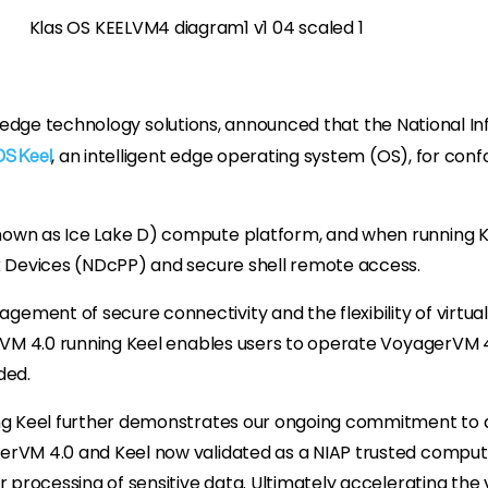
ed edge technology solutions, announced that the National 
, an intelligent edge operating system (OS), for co
OS Keel
wn as Ice Lake D) compute platform, and when running Keel
rk Devices (NDcPP) and secure shell remote access.
ment of secure connectivity and the flexibility of virtuali
erVM 4.0 running Keel enables users to operate VoyagerVM 4
ded.
ing Keel further demonstrates our ongoing commitment to d
rVM 4.0 and Keel now validated as a NIAP trusted comput
er processing of sensitive data. Ultimately accelerating th