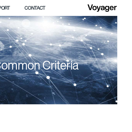
PORT
CONTACT
Common Criteria