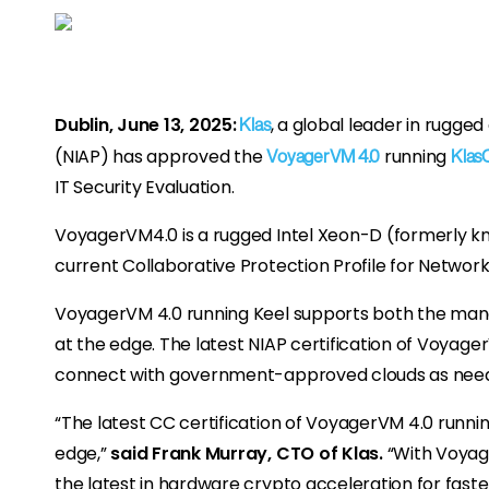
Dublin, June 13, 2025:
, a global leader in rugg
Klas
(NIAP) has approved the
running
VoyagerVM 4.0
Klas
IT Security Evaluation.
VoyagerVM4.0 is a rugged Intel Xeon-D (formerly kno
current Collaborative Protection Profile for Netwo
VoyagerVM 4.0 running Keel supports both the manage
at the edge. The latest NIAP certification of Voyag
connect with government-approved clouds as nee
“The latest CC certification of VoyagerVM 4.0 runn
edge,”
said Frank Murray, CTO of Klas.
“With Voyage
the latest in hardware crypto acceleration for fast