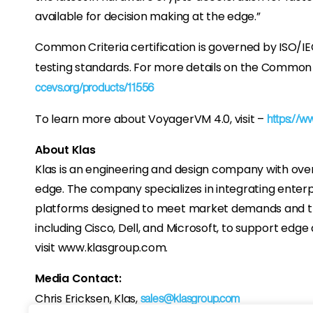
available for decision making at the edge.”
Common Criteria certification is governed by ISO/IE
testing standards. For more details on the Common Cr
ccevs.org/products/11556
To learn more about VoyagerVM 4.0, visit –
https://w
About Klas
Klas is an engineering and design company with ove
edge. The company specializes in integrating enterp
platforms designed to meet market demands and the
including Cisco, Dell, and Microsoft, to support ed
visit www.klasgroup.com.
Media Contact:
Chris Ericksen, Klas,
sales@klasgroup.com