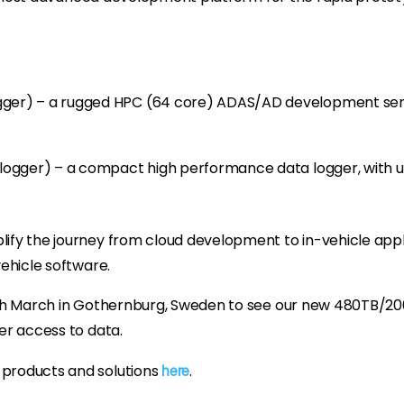
er) – a rugged HPC (64 core) ADAS/AD development serv
logger) – a compact high performance data logger, with 
ify the journey from cloud development to in-vehicle applic
vehicle software.
19th March in Gothernburg, Sweden to see our new 480TB/20
er access to data.
 products and solutions
.
here