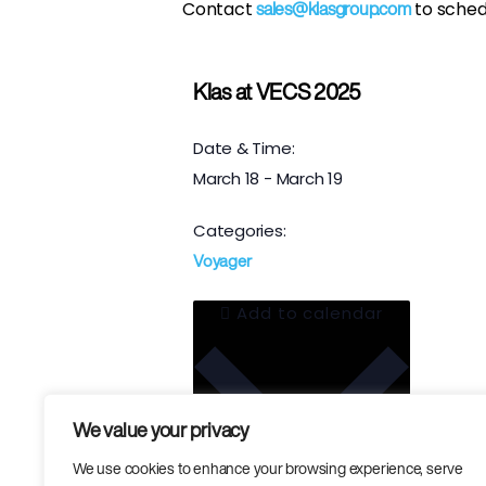
Contact
to sched
sales@klasgroup.com
Klas at VECS 2025
Date & Time:
March 18
-
March 19
Categories:
Voyager
Add to calendar
We value your privacy
We use cookies to enhance your browsing experience, serve