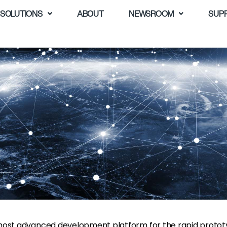
SOLUTIONS
ABOUT
NEWSROOM
SUP
s most advanced development platform for the rapid prototy