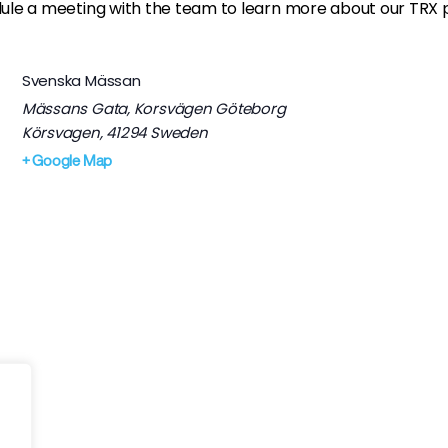
ule a meeting with the team to learn more about our TRX pr
Svenska Mässan
Mässans Gata, Korsvägen Göteborg
Körsvagen
,
41294
Sweden
+ Google Map