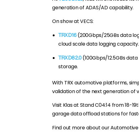
generation of ADAS/AD capability.
On show at VECS:
(200Gbps/25GBs data logg
TRX D16
cloud scale data logging capacity.
(100Gbps/12.5GBs data 
TRX D8 2.0
storage.
With TRX automotive platforms, simpl
validation of the next generation of 
Visit Klas at Stand C04:14 from 18-
garage data offload stations for fast
Find out more about our Automotive