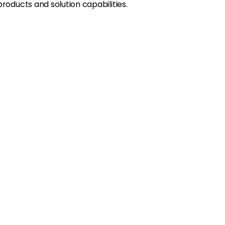
oducts and solution capabilities.