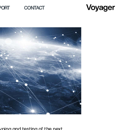
PORT
CONTACT
ping and testing of the next