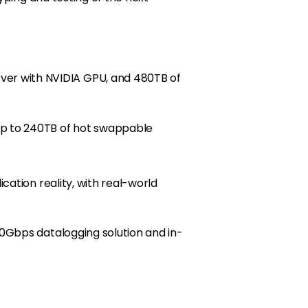
er with NVIDIA GPU, and 480TB of
up to 240TB of hot swappable
ation reality, with real-world
0Gbps datalogging solution and in-