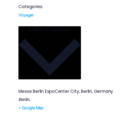
Categories:
Voyager
Add to calendar
Messe Berlin ExpoCenter City, Berlin, Germany
Berlin
,
+ Google Map