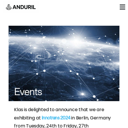
Skip
M
to
content
Events
Klas is delighted to announce that we are
exhibiting at
in Berlin, Germany
Innotrans 2024
from Tuesday, 24th to Friday, 27th