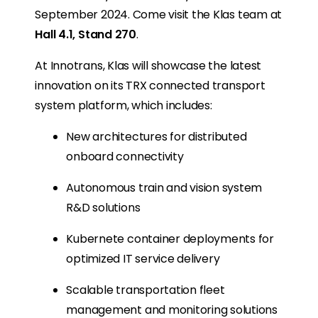
September 2024. Come visit the Klas team at
Hall 4.1, Stand 270
.
At Innotrans, Klas will showcase the latest
innovation on its TRX connected transport
system platform, which includes:
New architectures for distributed
onboard connectivity
Autonomous train and vision system
R&D solutions
Kubernete container deployments for
optimized IT service delivery
Scalable transportation fleet
management and monitoring solutions