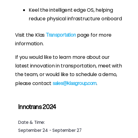
Keel the intelligent edge OS, helping
reduce physical infrastructure onboard
Visit the Klas
page for more
Transportation
information.
If you would like to learn more about our
latest innovation in transportation, meet with
the team, or would like to schedule a demo,
please contact
.
sales@klasgroup.com
Innotrans 2024
Date & Time:
September 24
-
September 27