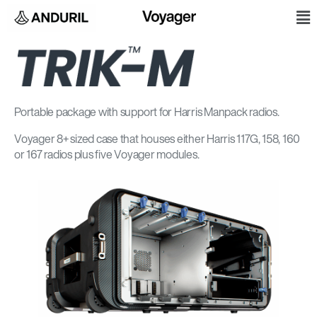
Skip
M
to
content
Portable package with support for Harris Manpack radios.
Voyager 8+ sized case that houses either Harris 117G, 158, 160
or 167 radios plus five Voyager modules.