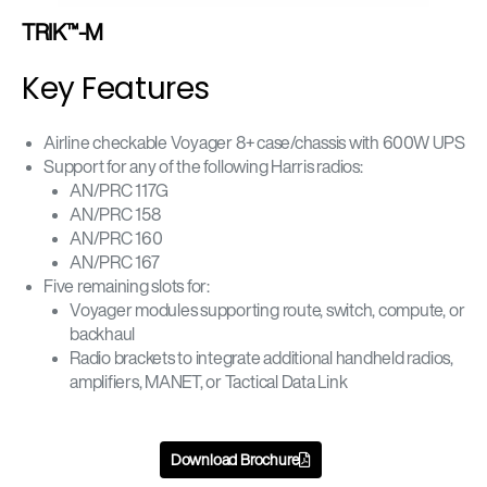
TRIK™-M
Key Features
Airline checkable Voyager 8+ case/chassis with 600W UPS
Support for any of the following Harris radios:
AN/PRC 117G
AN/PRC 158
AN/PRC 160
AN/PRC 167
Five remaining slots for:
Voyager modules supporting route, switch, compute, or
backhaul
Radio brackets to integrate additional handheld radios,
amplifiers, MANET, or Tactical Data Link
Download Brochure