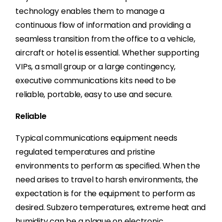
technology enables them to manage a
continuous flow of information and providing a
seamless transition from the office to a vehicle,
aircraft or hotel is essential. Whether supporting
VIPs, a small group or a large contingency,
executive communications kits need to be
reliable, portable, easy to use and secure.
Reliable
Typical communications equipment needs
regulated temperatures and pristine
environments to perform as specified. When the
need arises to travel to harsh environments, the
expectation is for the equipment to perform as
desired. Subzero temperatures, extreme heat and
humidity can be a plague on electronic