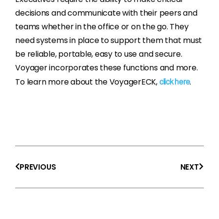
decisions and communicate with their peers and
teams whether in the office or on the go. They
need systems in place to support them that must
be reliable, portable, easy to use and secure.
Voyager incorporates these functions and more.
To learn more about the VoyagerECK,
.
click here
Prev
Next
PREVIOUS
NEXT