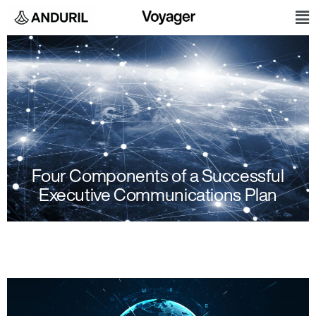
Skip
M
to
content
Four Components of a Successful
Executive Communications Plan