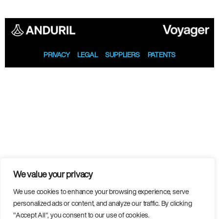
PRIVACY
LEGAL
SUPPLIERS
PATENTS
We value your privacy
We use cookies to enhance your browsing experience, serve
personalized ads or content, and analyze our traffic. By clicking
"Accept All", you consent to our use of cookies.