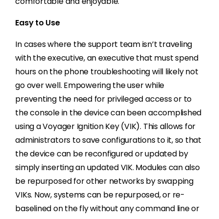
comfortable and enjoyable.
Easy to Use
In cases where the support team isn’t traveling
with the executive, an executive that must spend
hours on the phone troubleshooting will likely not
go over well.
Empowering the user while
preventing the need for privileged access or to
the console in the device can been accomplished
using a Voyager Ignition Key (VIK). This allows for
administrators to save configurations to it, so that
the device can be reconfigured or updated by
simply inserting an updated VIK. Modules can also
be repurposed for other networks by swapping
VIKs. Now, systems can be repurposed, or re-
baselined on the fly without any command line or