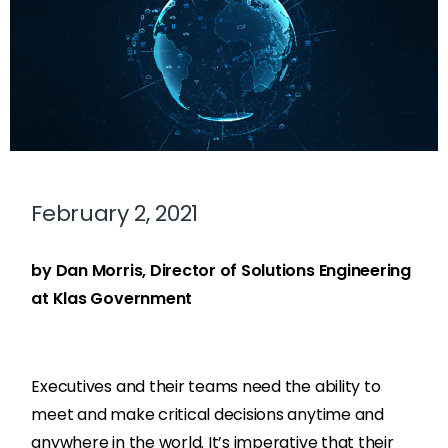
February 2, 2021
by Dan Morris, Director of Solutions Engineering
at Klas Government
Executives and their teams need the ability to
meet and make critical decisions anytime and
anywhere in the world. It’s imperative that their