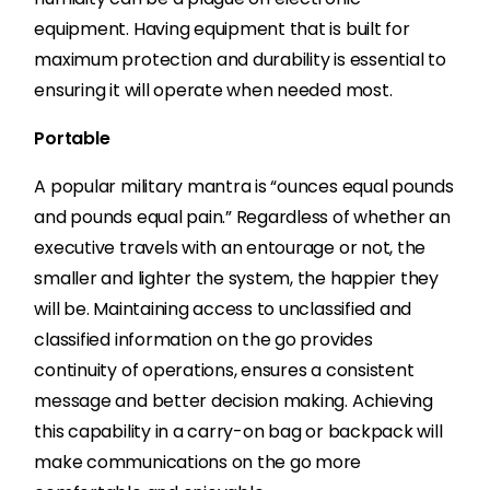
equipment. Having equipment that is built for
maximum protection and durability is essential to
ensuring it will operate when needed most.
Portable
A popular military mantra is “ounces equal pounds
and pounds equal pain.” Regardless of whether an
executive travels with an entourage or not, the
smaller and lighter the system, the happier they
will be. Maintaining access to unclassified and
classified information on the go provides
continuity of operations, ensures a consistent
message and better decision making. Achieving
this capability in a carry-on bag or backpack will
make communications on the go more