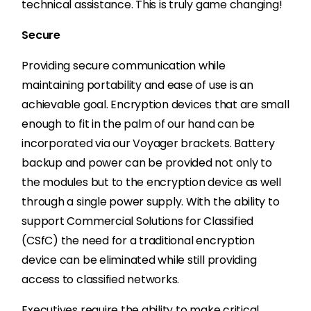
technical assistance. This is truly game changing!
Secure
Providing secure communication while
maintaining portability and ease of use is an
achievable goal. Encryption devices that are small
enough to fit in the palm of our hand can be
incorporated via our Voyager brackets. Battery
backup and power can be provided not only to
the modules but to the encryption device as well
through a single power supply. With the ability to
support Commercial Solutions for Classified
(CSfC) the need for a traditional encryption
device can be eliminated while still providing
access to classified networks.
Executives require the ability to make critical