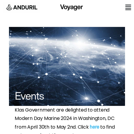
Skip
M
to
content
Events
Klas Government are delighted to attend
Modern Day Marine 2024 in Washington, DC
from April 30th to May 2nd. Click
to find
here