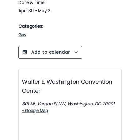
Date & Time:
April 30
-
May 2
Categories:
Gov
Add to calendar
Walter E. Washington Convention
Center
801 Mt. Vernon Pl NW, Washington, DC 20001
+ Google Map