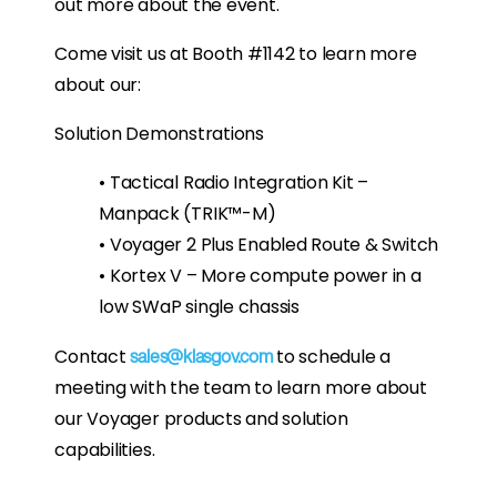
out more about the event.
Come visit us at Booth #1142 to learn more
about our:
Solution Demonstrations
• Tactical Radio Integration Kit –
Manpack (TRIK™-M)
• Voyager 2 Plus Enabled Route & Switch
• Kortex V – More compute power in a
low SWaP single chassis
Contact
to schedule a
sales@klasgov.com
meeting with the team to learn more about
our Voyager products and solution
capabilities.