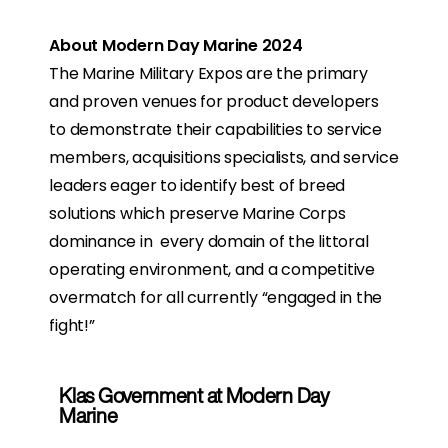
About Modern Day Marine 2024
The Marine Military Expos are the primary
and proven venues for product developers
to demonstrate their capabilities to service
members, acquisitions specialists, and service
leaders eager to identify best of breed
solutions which preserve Marine Corps
dominance in every domain of the littoral
operating environment, and a competitive
overmatch for all currently “engaged in the
fight!”
Klas Government at Modern Day
Marine