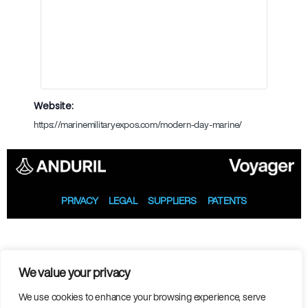
Website:
https://marinemilitaryexpos.com/modern-day-marine/
PRIVACY
LEGAL
SUPPLIERS
PATENTS
We value your privacy
We use cookies to enhance your browsing experience, serve