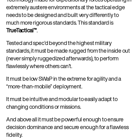
extremely austere environments at the tactical edge
needs to be designed and built very differently to
much more rigorous standards. This standard is
TrueTactical™
.
Tested and spec’d beyond the highest military
standards, it must be made rugged from the inside out
(never simply ruggedized afterwards), to perform
flawlessly where others can’t.
It must be low SWaP in the extreme for agility and a
“more-than-mobile” deployment.
It must be intuitive and modular to easily adapt to
changing conditions or missions.
And above all it must be powerful enough to ensure
decision dominance and secure enough for a flawless
fidelity.