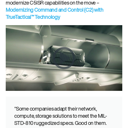
modernize
C5ISR capabilities on the move –
Modernizing Command and Control (C2)
with
TrueTactical™ Technology
"Some companies adapt their network,
compute, storage solutions to meet the MIL-
STD-810 ruggedized specs. Good on them.