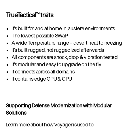
TrueTactical™ traits
It’s built for, and at home in, austere environments
The lowest possible SWaP
A wide Temperature range – desert heat to freezing
It’s built rugged, not ruggedized afterwards
All components are shock, drop & vibration tested
It’s modular and easy to upgrade on the fly
It connects across all domains
It contains edge GPU & CPU
Supporting Defense Modernization with Modular
Solutions
Learn more about how Voyager is used to