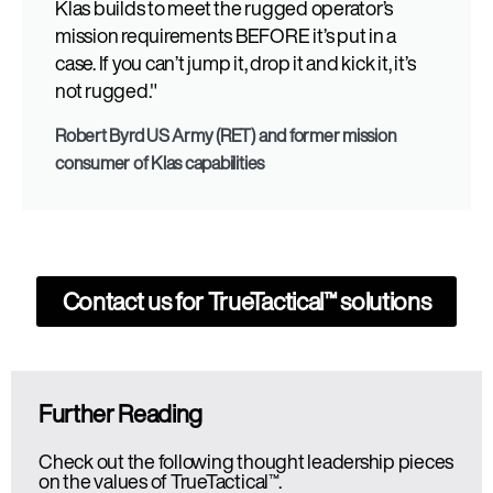
Klas builds to meet the rugged operator’s
mission requirements BEFORE it’s put in a
case. If you can’t jump it, drop it and kick it, it’s
not rugged."
Robert Byrd US Army (RET) and former mission
consumer of Klas capabilities
Contact us for
TrueTactical™
solutions
Further Reading
Check out the following thought leadership pieces
on the values of TrueTactical™.