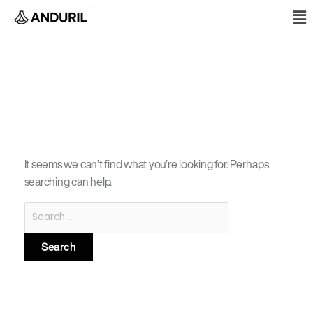
Skip
Search
M
to
for:
content
CISCO ESS 3300
It seems we can’t find what you’re looking for. Perhaps
searching can help.