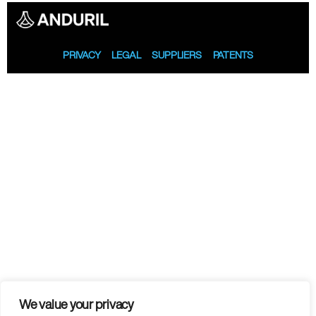
PRIVACY
LEGAL
SUPPLIERS
PATENTS
We value your privacy