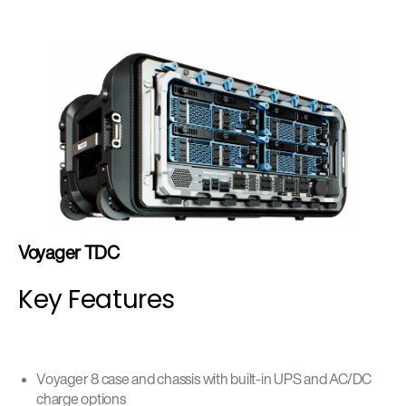
Voyager TDC
Key Features
Voyager 8 case and chassis with built-in UPS and AC/DC
charge options