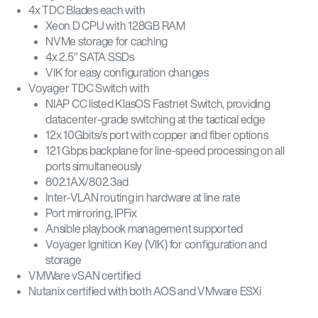
4x TDC Blades each with
Xeon D CPU with 128GB RAM
NVMe storage for caching
4x 2.5″ SATA SSDs
VIK for easy configuration changes
Voyager TDC Switch with
NIAP CC listed KlasOS Fastnet Switch, providing
datacenter-grade switching at the tactical edge
12x 10Gbits/s port with copper and fiber options
121 Gbps backplane for line-speed processing on all
ports simultaneously
802.1AX/802.3ad
Inter-VLAN routing in hardware at line rate
Port mirroring, IPFix
Ansible playbook management supported
Voyager Ignition Key (VIK) for configuration and
storage
VMWare vSAN certified
Nutanix certified with both AOS and VMware ESXi