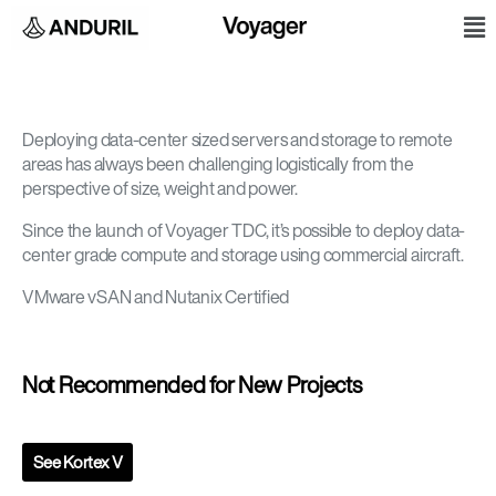
Skip
M
to
content
Deploying data-center sized servers and storage to remote
areas has always been challenging logistically from the
perspective of size, weight and power.
Since the launch of Voyager TDC, it’s possible to deploy data-
center grade compute and storage using commercial aircraft.
VMware vSAN and Nutanix Certified
Not Recommended for New Projects
See Kortex V