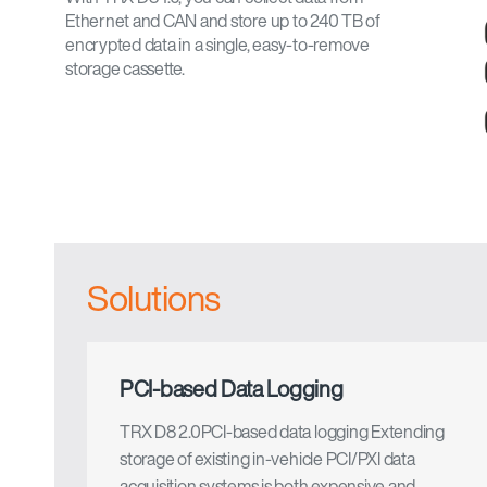
Ethernet and CAN and store up to 240 TB of
encrypted data in a single, easy-to-remove
storage cassette.
Solutions
PCI-based Data Logging
TRX D8 2.0PCI-based data logging Extending
storage of existing in-vehicle PCI/PXI data
acquisition systems is both expensive and