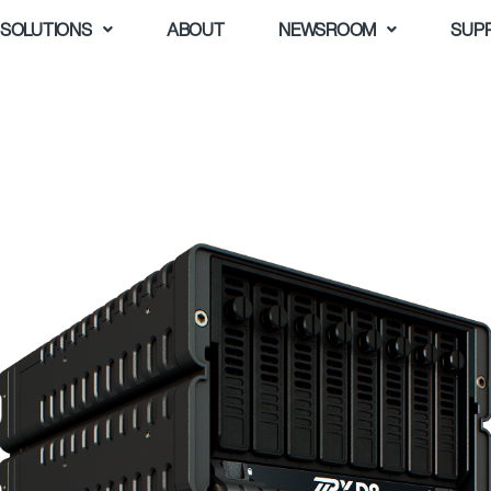
SOLUTIONS
ABOUT
NEWSROOM
SUP