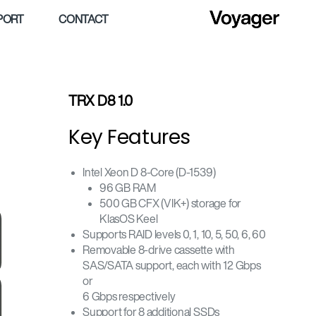
PORT
CONTACT
TRX D8 1.0
Key Features
Intel Xeon D 8-Core (D-1539)
96 GB RAM
500 GB CFX (VIK+) storage for
KlasOS Keel
Supports RAID levels 0, 1, 10, 5, 50, 6, 60
Removable 8-drive cassette with
SAS/SATA support, each with 12 Gbps
or
6 Gbps respectively
Support for 8 additional SSDs