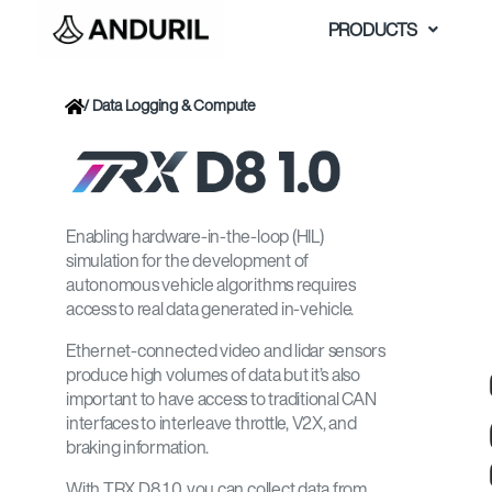
Skip
PRODUCTS
to
content
/
Data Logging & Compute
Enabling hardware-in-the-loop (HIL)
simulation for the development of
autonomous vehicle algorithms requires
access to real data generated in-vehicle.
Ethernet-connected video and lidar sensors
produce high volumes of data but it’s also
important to have access to traditional CAN
interfaces to interleave throttle, V2X, and
braking information.
With TRX D8 1.0, you can collect data from