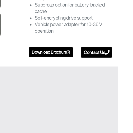
Supercap option for battery-backed
cache
Self-encrypting drive support
Vehicle power adapter for 10-36 V
operation
Download Brochure
Contact Us