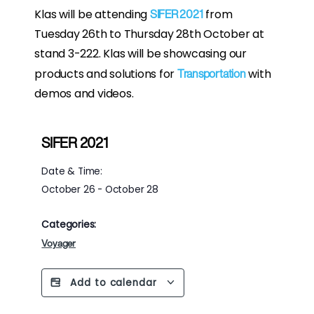
Klas will be attending
from
SIFER 2021
Tuesday 26th to Thursday 28th October at
stand 3-222. Klas will be showcasing our
products and solutions for
with
Transportation
demos and videos.
SIFER 2021
Date & Time:
October 26
-
October 28
Categories:
Voyager
Add to calendar