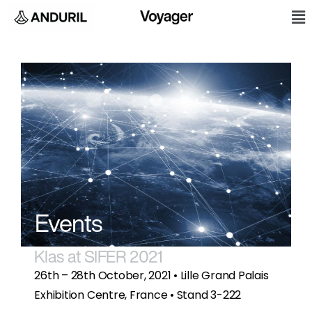
Skip
M
to
content
Events
Klas at SIFER 2021
26th – 28th October, 2021 • Lille Grand Palais
Exhibition Centre, France • Stand 3-222