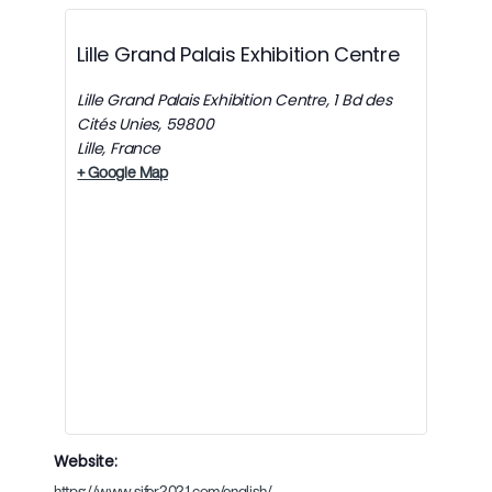
Lille Grand Palais Exhibition Centre
Lille Grand Palais Exhibition Centre, 1 Bd des
Cités Unies, 59800
Lille
,
France
+ Google Map
Website:
https://www.sifer2021.com/english/