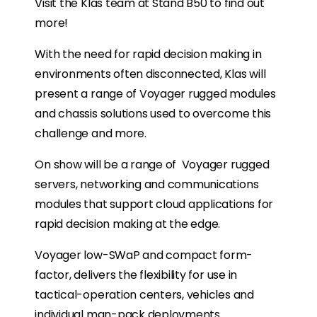
Visit the Klas team at Stand B50 to find out
more!
With the need for rapid decision making in
environments often disconnected, Klas will
present a range of Voyager rugged modules
and chassis solutions used to overcome this
challenge and more.
On show will be a range of Voyager rugged
servers, networking and communications
modules that support cloud applications for
rapid decision making at the edge.
Voyager low-SWaP and compact form-
factor, delivers the flexibility for use in
tactical-operation centers, vehicles and
individual man-pack deployments.