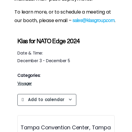
To learn more, or to schedule a meeting at
our booth, please email –
.
sales@klasgroup.com
Klas for NATO Edge 2024
Date & Time:
December 3
-
December 5
Categories:
Voyager
Add to calendar
Tampa Convention Center, Tampa