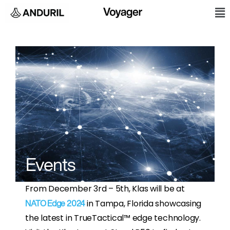
Skip
M
to
content
Events
From December 3rd – 5th, Klas will be at
in Tampa, Florida showcasing
NATO Edge 2024
the latest in TrueTactical™ edge technology.