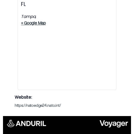
FL
Tampa
,
+ Google Map
Website:
https://natoedge24.nato.int/