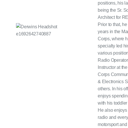
positions, his l
being the Sr. S
Architect for 
Prior to that, h
years in the Ma
Corps, where h
specialty led h
various positio
Radio Operator
Instructor at th
Corps Communi
& Electronics 
others. In his of
enjoys spendin
with his toddler
He also enjoy
radio and every
motorsport and