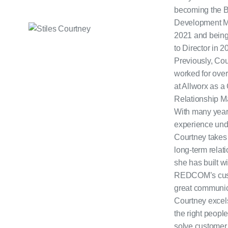
becoming the 
Development M
2021 and bein
to Director in 2
Previously, Co
worked for over
at Allworx as 
Relationship M
With many year
experience unde
Courtney takes 
long-term relat
she has built wi
REDCOM’s cus
great communic
Courtney excels
the right people
solve customer