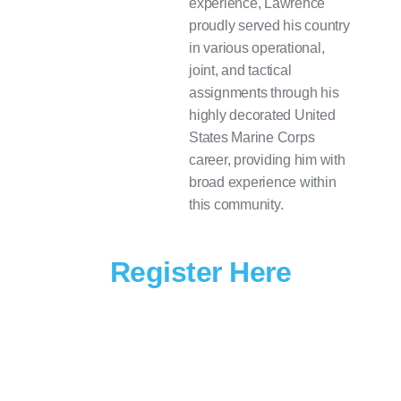
experience, Lawrence
proudly served his country
in various operational,
joint, and tactical
assignments through his
highly decorated United
States Marine Corps
career, providing him with
broad experience within
this community.
Register Here
Join Klas Government