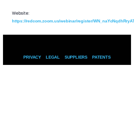
Website:
https://redcom.zoom.us/webinar/register/WN_naYcNqdhRryAT
PRIVACY
LEGAL
SUPPLIERS
PATENTS