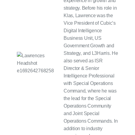
experience in growth and
strategy. Before his role in
Klas, Lawrence was the
Vice President of Cubic’s
Digital Intelligence
Business Unit, US
Government Growth and
Strategy, and L3Harris. He
also served as ISR
Director & Senior
Intelligence Professional
with Special Operations
Command, where he was
the lead for the Special
Operations Community
and Joint Special
Operations Commands. In
addition to industry