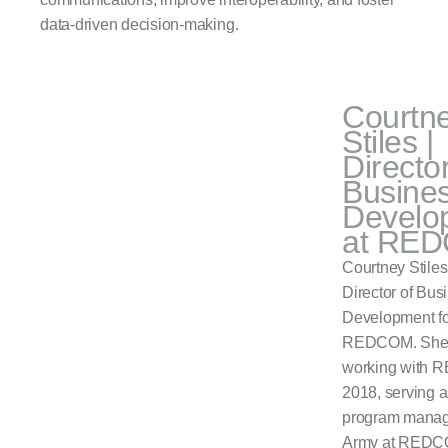
data-driven decision-making.
Courtn
Stiles |
Director
Busine
Develo
at RE
Courtney Stiles 
Director of Bus
Development fo
REDCOM. She
working with 
2018, serving a
program manage
Army at REDC