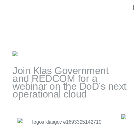
Skip
M
to
content
Events
October 4, 2023
Join Klas Government
and REDCOM for a
webinar on the DoD’s next
operational cloud