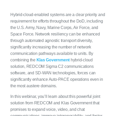
Hybrid-cloud-enabled systems are a clear priority and
requirement for efforts throughout the DoD, including
the U.S. Army, Navy, Marine Corps, Air Force, and
Space Force. Network resiliency can be enhanced
through automated agnostic transport diversity,
significantly increasing the number of network
communication pathways available to units. By
combining the
Klas Government
hybrid-cloud
solution, REDCOM Sigma C2 communications
software, and SD-WAN technologies, forces can
significantly enhance Auto-PACE operations even in
the most austere domains.
In this webinar, you’ll learn about this powerful joint
solution from REDCOM and Klas Government that
promises to expand voice, video, and chat
communications, improve interoperability, and foster