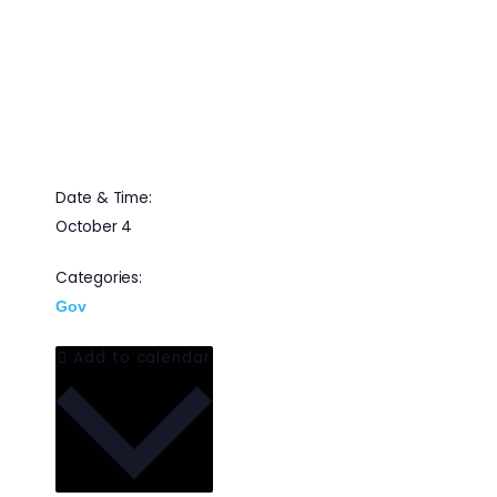
and REDCOM for a
webinar on the DoD’s
next operational cloud
Date & Time:
October 4
Categories:
Gov
Add to calendar