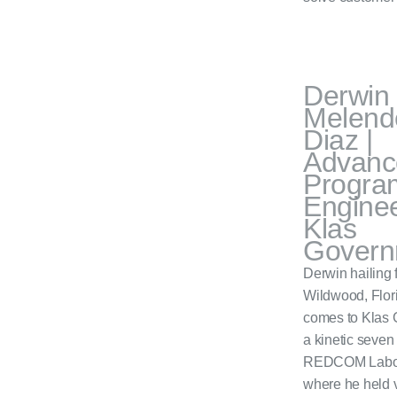
Derwin
Melend
Diaz |
Advanc
Progra
Enginee
Klas
Govern
Derwin hailing 
Wildwood, Flor
comes to Klas G
a kinetic seven
REDCOM Labor
where he held 