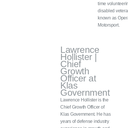
time volunteerin
disabled vetera
known as Oper
Motorsport.
Lawrence
Hollister |
Chief
Growth
Officer at
Klas
Government
Lawrence Hollister is the
Chief Growth Officer of
Klas Government. He has
years of defense industry