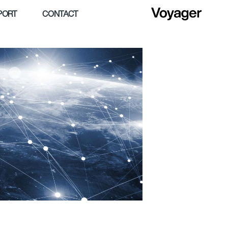
PORT
CONTACT