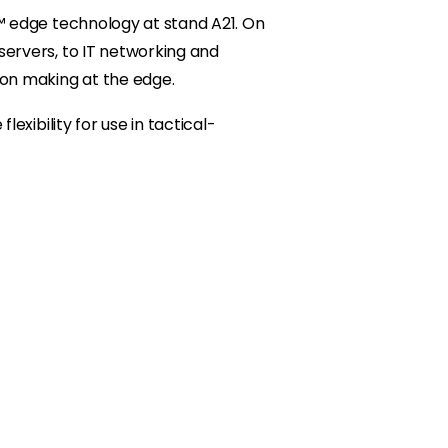
™ edge technology at stand A21. On
ervers, to IT networking and
ion making at the edge.
xibility for use in tactical-