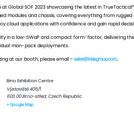
e at Global SOF 2023 showcasing the latest in TrueTactical
ged modules and chassis, covering everything from rugged s
y cloud applications with confidence and gain rapid decis
ity in a low-SWaP and compact form-factor, delivering the fle
ividual man-pack deployments.
ing at our booth, please email –
.
sales@klasgroup.com
Brno Exhibition Centre
Výstaviště 405/1
603 00 Brno-střed
,
Czech Republic
+ Google Map