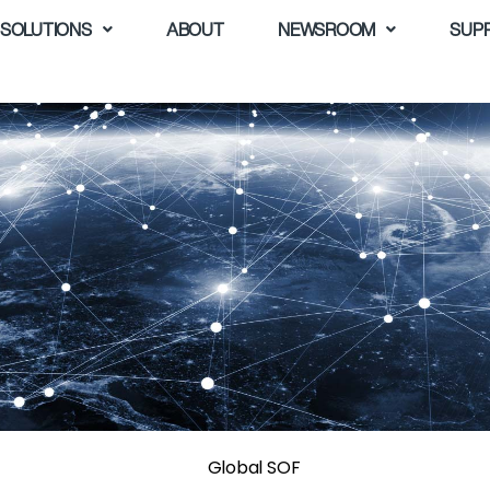
SOLUTIONS
ABOUT
NEWSROOM
SUP