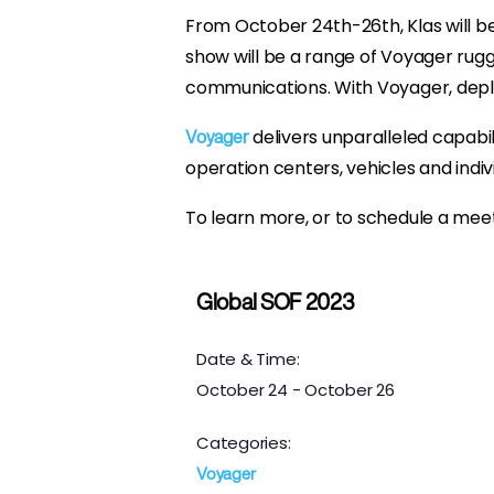
From October 24th-26th, Klas will b
show will be a range of Voyager rug
communications. With Voyager, deplo
delivers unparalleled capabil
Voyager
operation centers, vehicles and ind
To learn more, or to schedule a meet
Global SOF 2023
Date & Time:
October 24
-
October 26
Categories:
Voyager